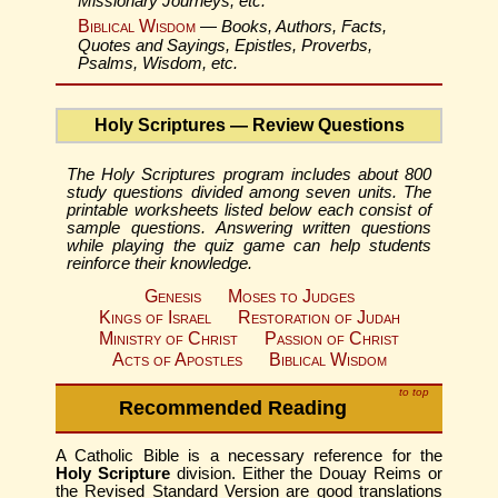
Missionary Journeys, etc.
Biblical Wisdom
—
Books, Authors, Facts,
Quotes and Sayings, Epistles, Proverbs,
Psalms, Wisdom, etc.
Holy Scriptures — Review Questions
The Holy Scriptures program includes about 800
study questions divided among seven units. The
printable worksheets listed below each consist of
sample questions. Answering written questions
while playing the quiz game can help students
reinforce their knowledge.
Genesis
Moses to Judges
Kings of Israel
Restoration of Judah
Ministry of Christ
Passion of Christ
Acts of Apostles
Biblical Wisdom
to top
Recommended Reading
A Catholic Bible is a necessary reference for the
Holy Scripture
division. Either the Douay Reims or
the Revised Standard Version are good translations