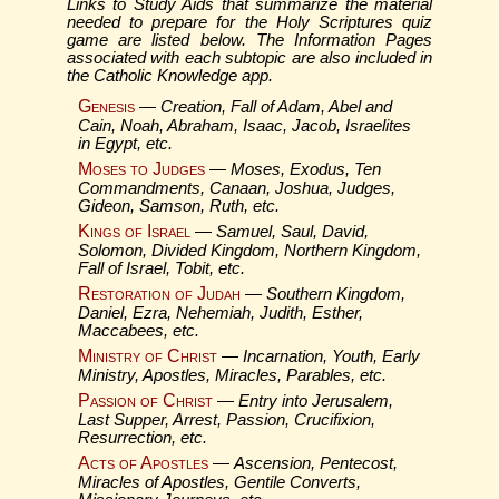
Links to Study Aids that summarize the material
needed to prepare for the Holy Scriptures quiz
game are listed below. The Information Pages
associated with each subtopic are also included in
the Catholic Knowledge app.
Genesis
—
Creation, Fall of Adam, Abel and
Cain, Noah, Abraham, Isaac, Jacob, Israelites
in Egypt, etc.
Moses to Judges
—
Moses, Exodus, Ten
Commandments, Canaan, Joshua, Judges,
Gideon, Samson, Ruth, etc.
Kings of Israel
—
Samuel, Saul, David,
Solomon, Divided Kingdom, Northern Kingdom,
Fall of Israel, Tobit, etc.
Restoration of Judah
—
Southern Kingdom,
Daniel, Ezra, Nehemiah, Judith, Esther,
Maccabees, etc.
Ministry of Christ
—
Incarnation, Youth, Early
Ministry, Apostles, Miracles, Parables, etc.
Passion of Christ
—
Entry into Jerusalem,
Last Supper, Arrest, Passion, Crucifixion,
Resurrection, etc.
Acts of Apostles
—
Ascension, Pentecost,
Miracles of Apostles, Gentile Converts,