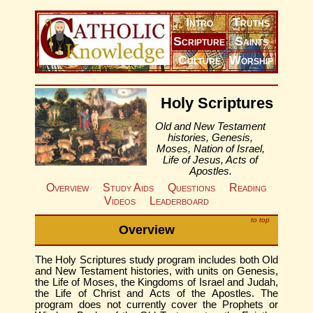
Intro
Truths
Scripture
Saints
Culture
Worship
Holy Scriptures
Old and New Testament
histories, Genesis,
Moses, Nation of Israel,
Life of Jesus, Acts of
Apostles.
Overview
Study Aids
Questions
Reading
Videos
Leaderboard
to top
Overview
The Holy Scriptures study program includes both Old
and New Testament histories, with units on Genesis,
the Life of Moses, the Kingdoms of Israel and Judah,
the Life of Christ and Acts of the Apostles. The
program does not currently cover the Prophets or