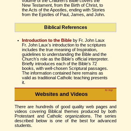
volume of the Children's Bible covers the
New Testament, from the Birth of Christ, to
the Acts of the Apostles, ending with Stories
from the Epistles of Paul, James, and John.
Biblical References
Introduction to the Bible
by Fr. John Laux
Fr. John Laux's introduction to the scriptures
includes the true meaning of Inspiration,
guidelines to understanding the Bible and the
Church's role as the Bible's official interpreter.
Briefly introduces each of the Bible's 72
books, with well-chosen Scriptural passages.
The information contained here remains as
valid as traditional Catholic teaching presents
it.
to top
Websites and Videos
There are hundreds of good quality web pages and
videos covering Biblical themes produced by both
Protestant and Catholic organizations. The series
described below is one of the best for advanced
students.