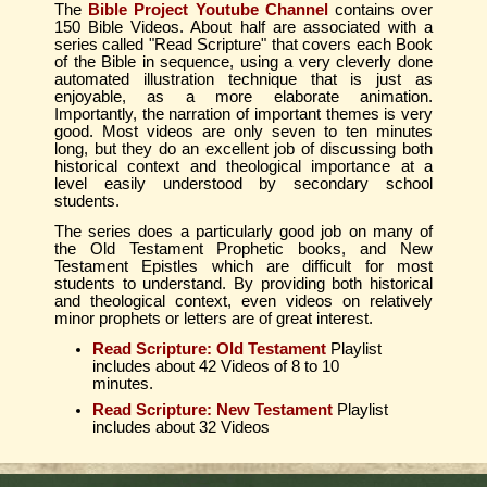
The
Bible Project Youtube Channel
contains over
150 Bible Videos. About half are associated with a
series called "Read Scripture" that covers each Book
of the Bible in sequence, using a very cleverly done
automated illustration technique that is just as
enjoyable, as a more elaborate animation.
Importantly, the narration of important themes is very
good. Most videos are only seven to ten minutes
long, but they do an excellent job of discussing both
historical context and theological importance at a
level easily understood by secondary school
students.
The series does a particularly good job on many of
the Old Testament Prophetic books, and New
Testament Epistles which are difficult for most
students to understand. By providing both historical
and theological context, even videos on relatively
minor prophets or letters are of great interest.
Read Scripture: Old Testament
Playlist
includes about 42 Videos of 8 to 10
minutes.
Read Scripture: New Testament
Playlist
includes about 32 Videos