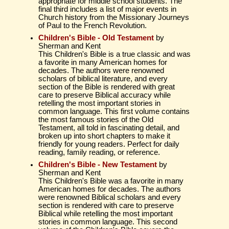
appropriate for middle school students. The
final third includes a list of major events in
Church history from the Missionary Journeys
of Paul to the French Revolution.
Children's Bible - Old Testament
by
Sherman and Kent
This Children's Bible is a true classic and was
a favorite in many American homes for
decades. The authors were renowned
scholars of biblical literature, and every
section of the Bible is rendered with great
care to preserve Biblical accuracy while
retelling the most important stories in
common language. This first volume contains
the most famous stories of the Old
Testament, all told in fascinating detail, and
broken up into short chapters to make it
friendly for young readers. Perfect for daily
reading, family reading, or reference.
Children's Bible - New Testament
by
Sherman and Kent
This Children's Bible was a favorite in many
American homes for decades. The authors
were renowned Biblical scholars and every
section is rendered with care to preserve
Biblical while retelling the most important
stories in common language. This second