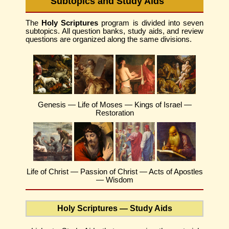
Subtopics and Study Aids
The
Holy Scriptures
program is divided into seven
subtopics. All question banks, study aids, and review
questions are organized along the same divisions.
Genesis — Life of Moses — Kings of Israel —
Restoration
Life of Christ — Passion of Christ — Acts of Apostles
— Wisdom
Holy Scriptures — Study Aids