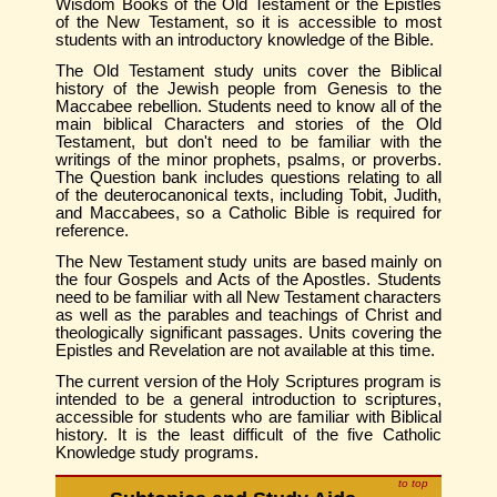
Wisdom Books of the Old Testament or the Epistles
of the New Testament, so it is accessible to most
students with an introductory knowledge of the Bible.
The Old Testament study units cover the Biblical
history of the Jewish people from Genesis to the
Maccabee rebellion. Students need to know all of the
main biblical Characters and stories of the Old
Testament, but don't need to be familiar with the
writings of the minor prophets, psalms, or proverbs.
The Question bank includes questions relating to all
of the deuterocanonical texts, including Tobit, Judith,
and Maccabees, so a Catholic Bible is required for
reference.
The New Testament study units are based mainly on
the four Gospels and Acts of the Apostles. Students
need to be familiar with all New Testament characters
as well as the parables and teachings of Christ and
theologically significant passages. Units covering the
Epistles and Revelation are not available at this time.
The current version of the Holy Scriptures program is
intended to be a general introduction to scriptures,
accessible for students who are familiar with Biblical
history. It is the least difficult of the five Catholic
Knowledge study programs.
to top