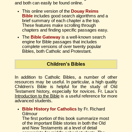
and both can easily be found online.
This online version of the
Douay Reims
Bible
includes good search algorithms and a
brief summary of each chapter a the top.
These features make scrolling through
chapters and finding specific passages easy.
The
Bible Gateway
is a well-known search
engine for Bible passages that includes
complete versions of over twenty popular
Bibles, both Catholic and Protestant.
Children's Bibles
In addition to Catholic Bibles, a number of other
resources may be useful. In particular, a high quality
Children's Bible is helpful for the study of Old
Testament history, especially for novices. Fr. Laux's
Introduction to the Bible
is a useful reference for more
advanced students.
Bible History for Catholics
by Fr. Richard
Gilmour
The first portion of this book summarize most
of the important Bible stories in both the Old
and New Testaments at a level of detail